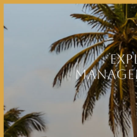
EXP
MANAGEM