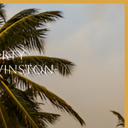
ERTY
WINSTON-