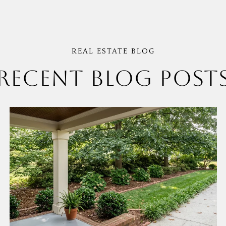
RECENT BLOG POST