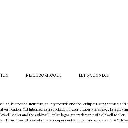
TION
NEIGHBORHOODS
LET'S CONNECT
clude, but not be limited to, county records and the Multiple Listing Service, and
 verification. Not intended as a solicitation if your property is already listed by a
oldwell Banker and the Coldwell Banker logos are trademarks of Coldwell Banker
nd franchised offices which are independently owned and operated. The Coldwell