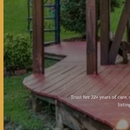
Trust her 22+ years of care
listi