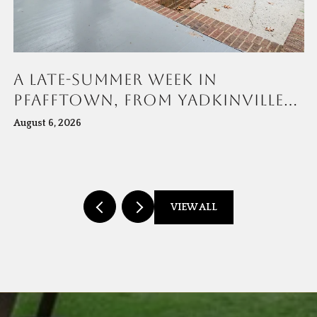
A LATE-SUMMER WEEK IN
PFAFFTOWN, FROM YADKINVILLE
ROAD TO MUDDY CREEK
August 6, 2026
VIEW ALL