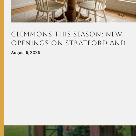
CLEMMONS THIS SEASON: NEW
OPENINGS ON STRATFORD AND A
TOWN CENTER TAKING SHAPE AT
August 6, 2026
VILLAGE POINT