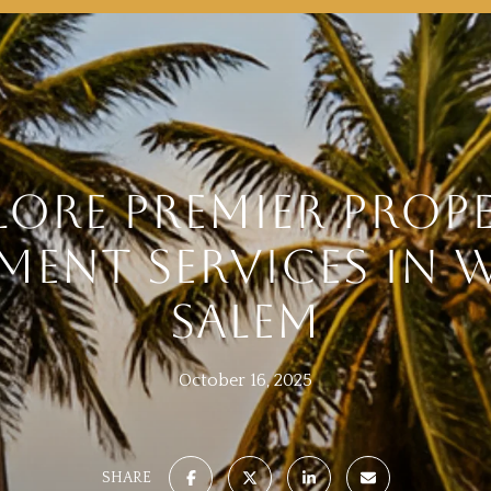
LORE PREMIER PROP
ENT SERVICES IN 
SALEM
October 16, 2025
SHARE