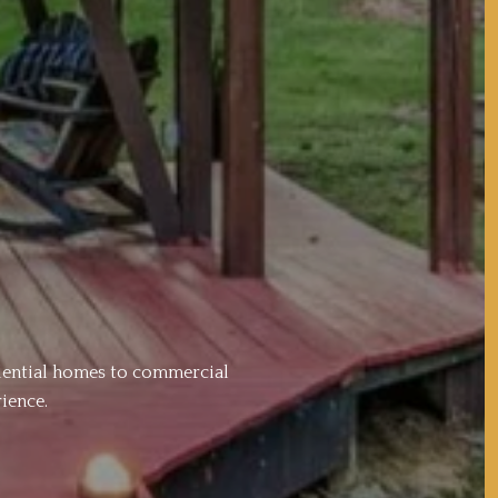
idential homes to commercial
ience.