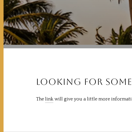
LOOKING FOR SOME
The
link
will give you a little more informa