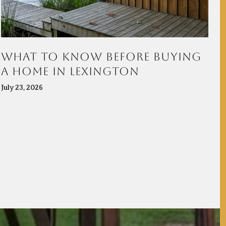
WHAT TO KNOW BEFORE BUYING
H
A HOME IN LEXINGTON
C
July 23, 2026
Ju