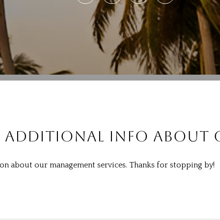
 ADDITIONAL INFO ABOUT O
tion about our management services. Thanks for stopping by!