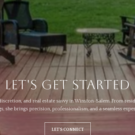
LET'S GET STARTED
, discretion, and real estate savvy in Winston-Salem. From res
ngs, she brings precision, professionalism, and a seamless exper
LET'S CONNECT