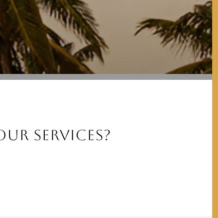
UR SERVICES?