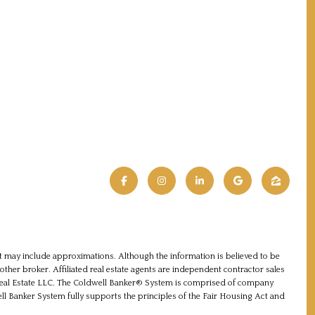
 it may include approximations. Although the information is believed to be
nother broker. Affiliated real estate agents are independent contractor sales
 Real Estate LLC. The Coldwell Banker® System is comprised of company
 Banker System fully supports the principles of the Fair Housing Act and