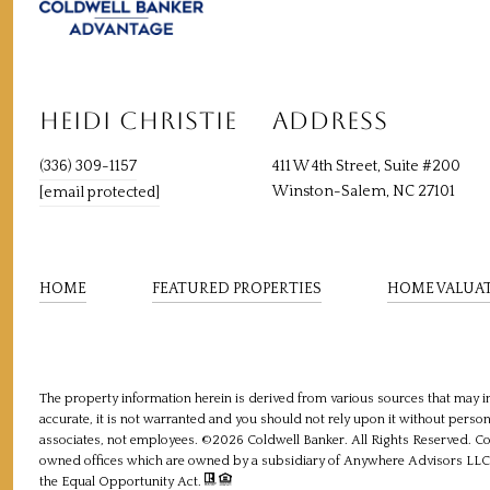
HEIDI CHRISTIE
ADDRESS
(336) 309-1157
411 W 4th Street, Suite #200
Winston-Salem, NC 27101
[email protected]
HOME
FEATURED PROPERTIES
HOME VALUA
The property information herein is derived from various sources that may in
accurate, it is not warranted and you should not rely upon it without personal
associates, not employees. ©
2026
Coldwell Banker. All Rights Reserved. C
owned offices which are owned by a subsidiary of Anywhere Advisors LLC a
the Equal Opportunity Act.