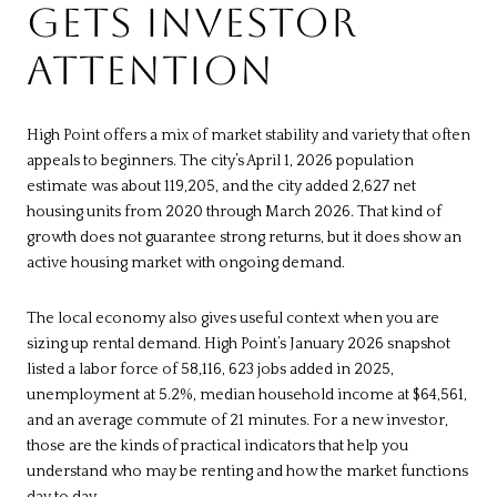
GETS INVESTOR
ATTENTION
High Point offers a mix of market stability and variety that often
appeals to beginners. The city’s April 1, 2026 population
estimate was about 119,205, and the city added 2,627 net
housing units from 2020 through March 2026. That kind of
growth does not guarantee strong returns, but it does show an
active housing market with ongoing demand.
The local economy also gives useful context when you are
sizing up rental demand. High Point’s January 2026 snapshot
listed a labor force of 58,116, 623 jobs added in 2025,
unemployment at 5.2%, median household income at $64,561,
and an average commute of 21 minutes. For a new investor,
those are the kinds of practical indicators that help you
understand who may be renting and how the market functions
day to day.