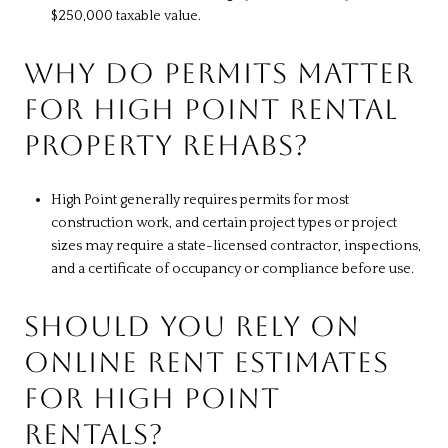
$250,000 taxable value.
WHY DO PERMITS MATTER
FOR HIGH POINT RENTAL
PROPERTY REHABS?
High Point generally requires permits for most
construction work, and certain project types or project
sizes may require a state-licensed contractor, inspections,
and a certificate of occupancy or compliance before use.
SHOULD YOU RELY ON
ONLINE RENT ESTIMATES
FOR HIGH POINT
RENTALS?