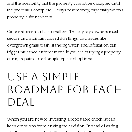
and the possibility that the property cannot be occupied until
the process is complete. Delays cost money, especially when a
property is sitting vacant.
Code enforcement also matters. The city says owners must
secure and maintain closed dwellings, and issues like
overgrown grass, trash, standing water, and infestation can
trigger nuisance enforcement. If you are carrying a property
during repairs, exterior upkeep is not optional.
USE A SIMPLE
ROADMAP FOR EACH
DEAL
When you are new to investing, a repeatable checklist can
keep emotions from driving the decision. Instead of asking