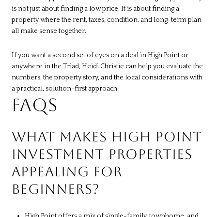
is not just about finding a low price. It is about finding a
property where the rent, taxes, condition, and long-term plan
all make sense together.
If you want a second set of eyes on a deal in High Point or
anywhere in the Triad,
Heidi Christie
can help you evaluate the
numbers, the property story, and the local considerations with
a practical, solution-first approach.
FAQS
WHAT MAKES HIGH POINT
INVESTMENT PROPERTIES
APPEALING FOR
BEGINNERS?
High Point offers a mix of single-family, townhome, and