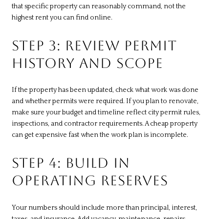
that specific property can reasonably command, not the
highest rent you can find online.
STEP 3: REVIEW PERMIT
HISTORY AND SCOPE
If the property has been updated, check what work was done
and whether permits were required. If you plan to renovate,
make sure your budget and timeline reflect city permit rules,
inspections, and contractor requirements. A cheap property
can get expensive fast when the work plan is incomplete.
STEP 4: BUILD IN
OPERATING RESERVES
Your numbers should include more than principal, interest,
taxes, and insurance. Add vacancy, maintenance, repairs,