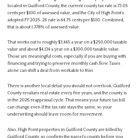
located in Guilford County, the current county tax rate is 73.05
cents per $100 of assessed value, and the City of High Point’s
adopted FY 2025-26 rate is 64.75 cents per $100. Combined,
that is about 1.378% of assessed value.
That works out to roughly $3,445 a year on a $250,000 taxable
value and about $4,134 a year on a $300,000 taxable value.
Those are meaningful costs, especially if you are buying with
financing and trying to preserve monthly cash flow. Taxes
alone can shift a deal from workable to thin.
There is another local detail you should not overlook. Guilford
County revalues real estate every five years, and the county is
in the 2026 reappraisal cycle. That means your future tax bill
can change even if the tax rate stays the same, so your
underwriting should leave room for movement.
Also, High Point properties in Guilford County are billed by
Guilford County, so confirm the parcel’s county before you