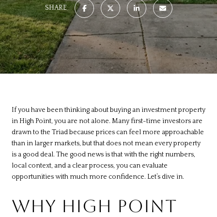
SHARE
If you have been thinking about buying an investment property
in High Point, you are not alone. Many first-time investors are
drawn to the Triad because prices can feel more approachable
than in larger markets, but that does not mean every property
is a good deal. The good news is that with the right numbers,
local context, and a clear process, you can evaluate
opportunities with much more confidence. Let’s dive in.
WHY HIGH POINT