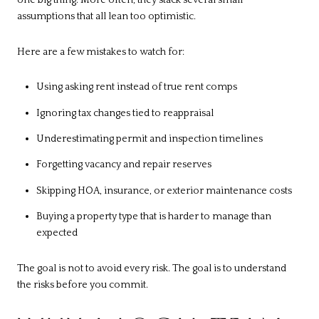
one big thing. More often, they stack several small
assumptions that all lean too optimistic.
Here are a few mistakes to watch for:
Using asking rent instead of true rent comps
Ignoring tax changes tied to reappraisal
Underestimating permit and inspection timelines
Forgetting vacancy and repair reserves
Skipping HOA, insurance, or exterior maintenance costs
Buying a property type that is harder to manage than
expected
The goal is not to avoid every risk. The goal is to understand
the risks before you commit.