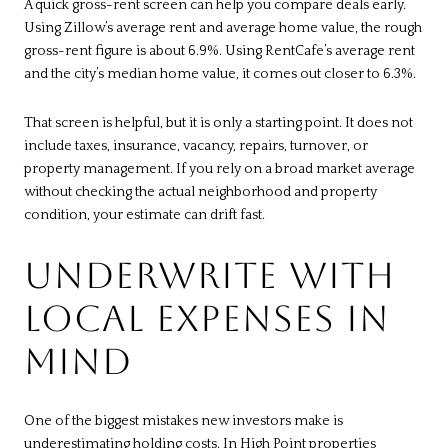
A quick gross-rent screen can help you compare deals early.
Using Zillow’s average rent and average home value, the rough
gross-rent figure is about 6.9%. Using RentCafe’s average rent
and the city’s median home value, it comes out closer to 6.3%.
That screen is helpful, but it is only a starting point. It does not
include taxes, insurance, vacancy, repairs, turnover, or
property management. If you rely on a broad market average
without checking the actual neighborhood and property
condition, your estimate can drift fast.
UNDERWRITE WITH
LOCAL EXPENSES IN
MIND
One of the biggest mistakes new investors make is
underestimating holding costs. In High Point properties