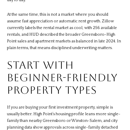
At the same time, this is not a market where you should
assume fast appreciation or automatic rent growth. Zillow
currently labels the rental market as cool, with 256 available
rentals, and HUD described the broader Greensboro-High
Point sales and apartment markets as balanced in late 2024. In
plain terms, that means disciplined underwriting matters.
START WITH
BEGINNER-FRIENDLY
PROPERTY TYPES
If you are buying your first investment property, simple is
usually better. High Point’s housing profile leans more single-
family than nearby Greensboro or Winston-Salem, and city
planning data show approvals across single-family detached