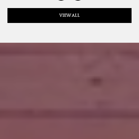
VIEW ALL