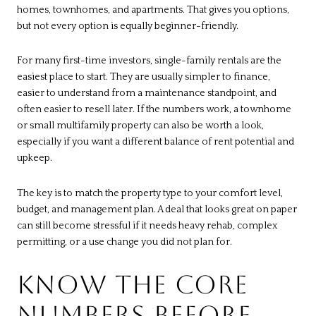
homes, townhomes, and apartments. That gives you options,
but not every option is equally beginner-friendly.
For many first-time investors, single-family rentals are the
easiest place to start. They are usually simpler to finance,
easier to understand from a maintenance standpoint, and
often easier to resell later. If the numbers work, a townhome
or small multifamily property can also be worth a look,
especially if you want a different balance of rent potential and
upkeep.
The key is to match the property type to your comfort level,
budget, and management plan. A deal that looks great on paper
can still become stressful if it needs heavy rehab, complex
permitting, or a use change you did not plan for.
KNOW THE CORE
NUMBERS BEFORE