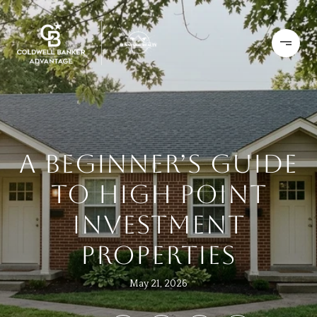
A BEGINNER’S GUIDE
TO HIGH POINT
INVESTMENT
PROPERTIES
May 21, 2026