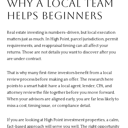
WHY A LOCAL TEAM
HELPS BEGINNERS
Real estate investing is numbers-driven, but local execution
matters just as much. In High Point, parcel jurisdiction, permit
requirements, and reappraisal timing can all affect your
returns. Those are not details you want to discover after you
are under contract.
That is why many first-time investors benefit from a local
review process before making an offer. The research here
points to a smart habit: have a local agent, lender, CPA, and
attorney review the file together before you move forward.
When your advisors are aligned early, you are far less likely to
miss a cost, timing issue, or compliance detail.
If you are looking at High Point investment properties, a calm,
fact-based approach will serve you well. The right opportunity