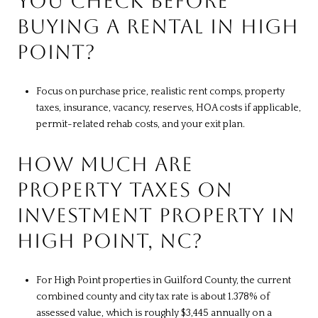
YOU CHECK BEFORE
BUYING A RENTAL IN HIGH
POINT?
Focus on purchase price, realistic rent comps, property
taxes, insurance, vacancy, reserves, HOA costs if applicable,
permit-related rehab costs, and your exit plan.
HOW MUCH ARE
PROPERTY TAXES ON
INVESTMENT PROPERTY IN
HIGH POINT, NC?
For High Point properties in Guilford County, the current
combined county and city tax rate is about 1.378% of
assessed value, which is roughly $3,445 annually on a