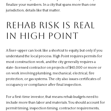
finalize your numbers. In a city that spans more than one
jurisdiction, details like that matter.
REHAB RISK IS REAL
IN HIGH POINT
A fixer-upper can look like a shortcut to equity, but only if you
understand the local process. High Point requires permits for
most construction work, and the city generally requires a
state-licensed contractor on projects of $40,000 or more or
on work involving plumbing, mechanical, electrical, fire
protection, or gas systems. The city also issues certificates of
occupancy or compliance after final inspection.
For a first-time investor, that means rehab budgets need to
include more than labor and materials. You should account for
permit timing, inspection timing, contractor requirements,