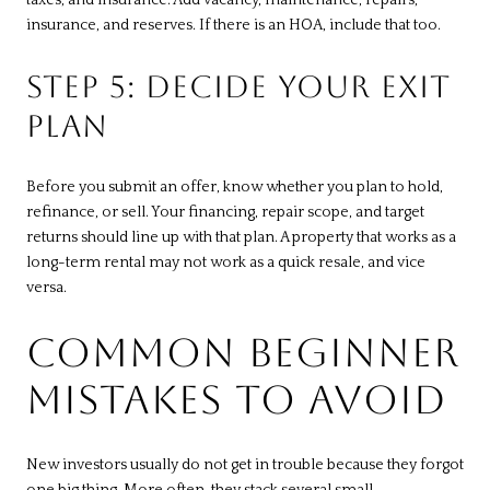
insurance, and reserves. If there is an HOA, include that too.
STEP 5: DECIDE YOUR EXIT
PLAN
Before you submit an offer, know whether you plan to hold,
refinance, or sell. Your financing, repair scope, and target
returns should line up with that plan. A property that works as a
long-term rental may not work as a quick resale, and vice
versa.
COMMON BEGINNER
MISTAKES TO AVOID
New investors usually do not get in trouble because they forgot