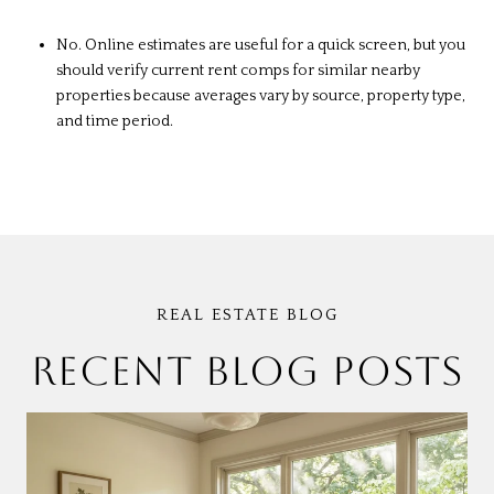
No. Online estimates are useful for a quick screen, but you
should verify current rent comps for similar nearby
properties because averages vary by source, property type,
and time period.
RECENT BLOG POSTS