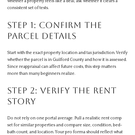
whether a property feels like a deal, ask whether it clears a
consistent set of tests.
STEP 1: CONFIRM THE
PARCEL DETAILS
Start with the exact property location and tax jurisdiction. Verify
whether the parcel is in Guilford County and how it is assessed.
Since reappraisal can affect future costs, this step matters
more than many beginners realize.
STEP 2: VERIFY THE RENT
STORY
Do not rely on one portal average. Pull a realistic rent comp
set for similar properties and compare size, condition, bed-
bath count, and location. Your pro forma should reflect what