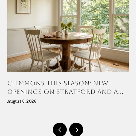
CLEMMONS THIS SEASON: NEW
OPENINGS ON STRATFORD AND A
TOWN CENTER TAKING SHAPE AT
August 6, 2026
VILLAGE POINT