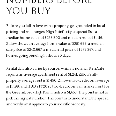
YOU BUY
Before you fall in love with a property, get grounded in local
pricing and rent ranges. High Point’s city snapshot lists a
median home value of $235,800 and median rent of $1,116.
Zillow shows an average home value of $251,699, a median
sale price of $240,667, a median list price of $275,267, and
homes going pending in about 20 days.
Rental data also varies by source, which is normal. RentCafe
reports an average apartment rent of $1,241, Zillow’s all-
property average rent is $1,450, Zillow’s two-bedroom average
is $1,199, and HUD’s FY2025 two-bedroom fair market rent for
the Greensboro-High Point metro is $1,463. The point is not to
pick the highest number. The point is to understand the spread
and verify what applies to your specific property.