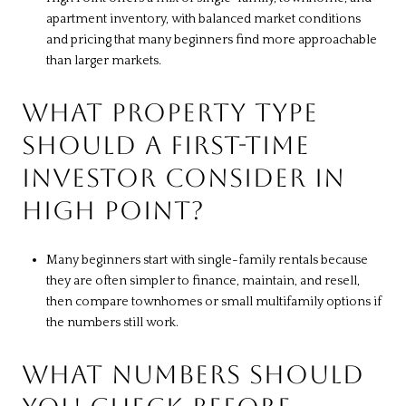
apartment inventory, with balanced market conditions
and pricing that many beginners find more approachable
than larger markets.
WHAT PROPERTY TYPE
SHOULD A FIRST-TIME
INVESTOR CONSIDER IN
HIGH POINT?
Many beginners start with single-family rentals because
they are often simpler to finance, maintain, and resell,
then compare townhomes or small multifamily options if
the numbers still work.
WHAT NUMBERS SHOULD