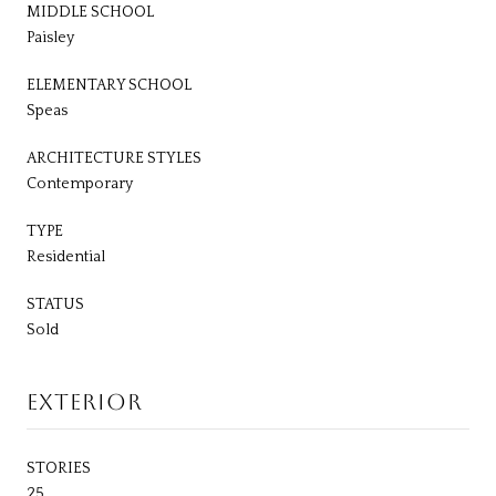
MIDDLE SCHOOL
Paisley
ELEMENTARY SCHOOL
Speas
ARCHITECTURE STYLES
Contemporary
TYPE
Residential
STATUS
Sold
EXTERIOR
STORIES
25