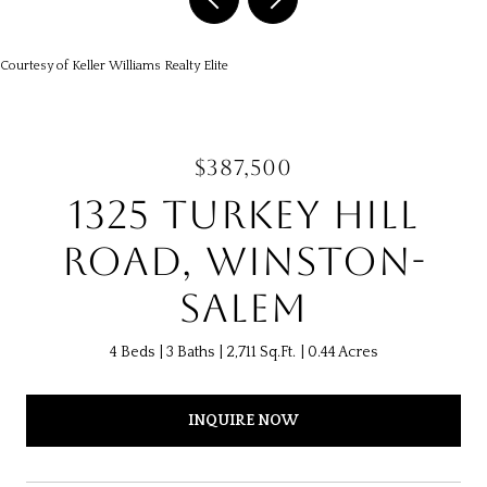
Courtesy of Keller Williams Realty Elite
$387,500
1325 TURKEY HILL
ROAD, WINSTON-
SALEM
4 Beds
3 Baths
2,711 Sq.Ft.
0.44 Acres
INQUIRE NOW