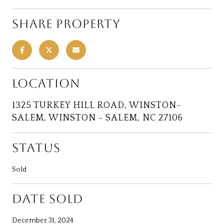
SHARE PROPERTY
LOCATION
1325 TURKEY HILL ROAD, WINSTON-
SALEM, WINSTON - SALEM, NC 27106
STATUS
Sold
DATE SOLD
December 31, 2024