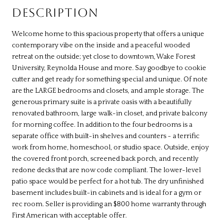
DESCRIPTION
Welcome home to this spacious property that offers a unique
contemporary vibe on the inside and a peaceful wooded
retreat on the outside; yet close to downtown, Wake Forest
University, Reynolda House and more. Say goodbye to cookie
cutter and get ready for something special and unique. Of note
are the LARGE bedrooms and closets, and ample storage. The
generous primary suite is a private oasis with a beautifully
renovated bathroom, large walk-in closet, and private balcony
for morning coffee. In addition to the four bedrooms is a
separate office with built-in shelves and counters - a terrific
work from home, homeschool, or studio space. Outside, enjoy
the covered front porch, screened back porch, and recently
redone decks that are now code compliant. The lower-level
patio space would be perfect for a hot tub. The dry unfinished
basement includes built-in cabinets and is ideal for a gym or
rec room. Seller is providing an $800 home warranty through
First American with acceptable offer.