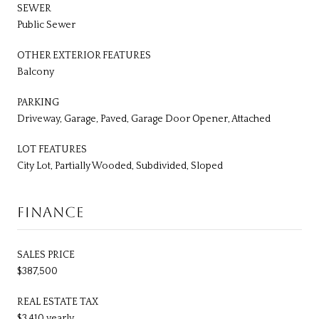
SEWER
Public Sewer
OTHER EXTERIOR FEATURES
Balcony
PARKING
Driveway, Garage, Paved, Garage Door Opener, Attached
LOT FEATURES
City Lot, Partially Wooded, Subdivided, Sloped
FINANCE
SALES PRICE
$387,500
REAL ESTATE TAX
$3,410 yearly