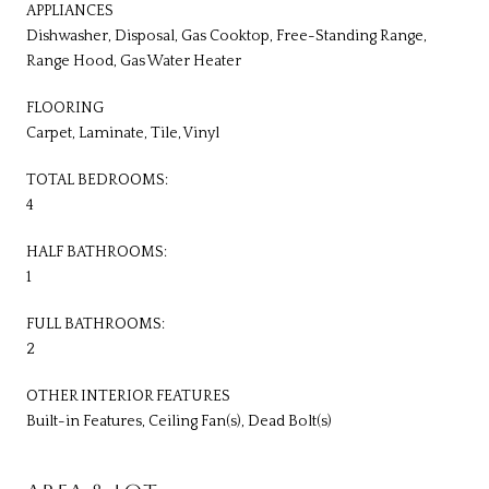
APPLIANCES
Dishwasher, Disposal, Gas Cooktop, Free-Standing Range,
Range Hood, Gas Water Heater
FLOORING
Carpet, Laminate, Tile, Vinyl
TOTAL BEDROOMS:
4
HALF BATHROOMS:
1
FULL BATHROOMS:
2
OTHER INTERIOR FEATURES
Built-in Features, Ceiling Fan(s), Dead Bolt(s)