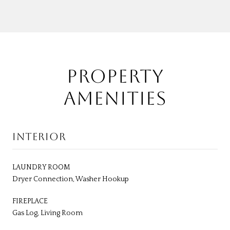
PROPERTY
AMENITIES
INTERIOR
LAUNDRY ROOM
Dryer Connection, Washer Hookup
FIREPLACE
Gas Log, Living Room