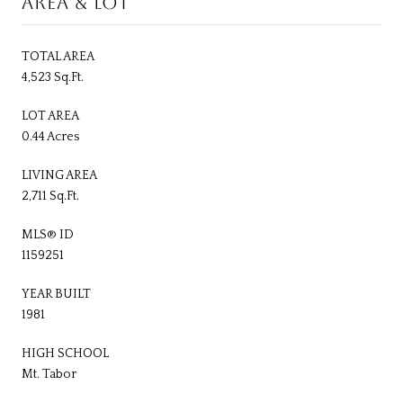
AREA & LOT
TOTAL AREA
4,523 Sq.Ft.
LOT AREA
0.44 Acres
LIVING AREA
2,711 Sq.Ft.
MLS® ID
1159251
YEAR BUILT
1981
HIGH SCHOOL
Mt. Tabor