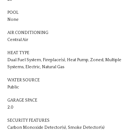
POOL
None
AIR CONDITIONING
Central Air
HEAT TYPE
Dual Fuel System, Fireplace(s), Heat Pump, Zoned, Multiple
Systems, Electric, Natural Gas
WATER SOURCE
Public
GARAGE SPACE
2.0
SECURITY FEATURES
Carbon Monoxide Detector(s), Smoke Detector(s)