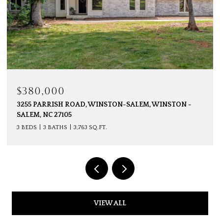
$350,000
SALEM, WINSTON -
141 EVERGREEN DRIVE, WINSTON-SA
SALEM, NC 27106
3 BEDS
2 BATHS
2,179 SQ.FT.
VIEW ALL