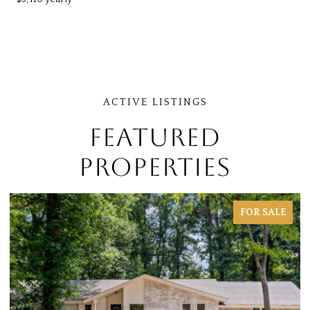
FEATURED
PROPERTIES
FOR SALE