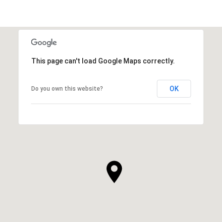
This page can't load Google Maps correctly.
OK
Do you own this website?