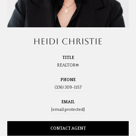
HEIDI CHRISTIE
TITLE
REALTOR®
PHONE
(336) 309-1157
EMAIL
[email protected]
CONTACT AGENT