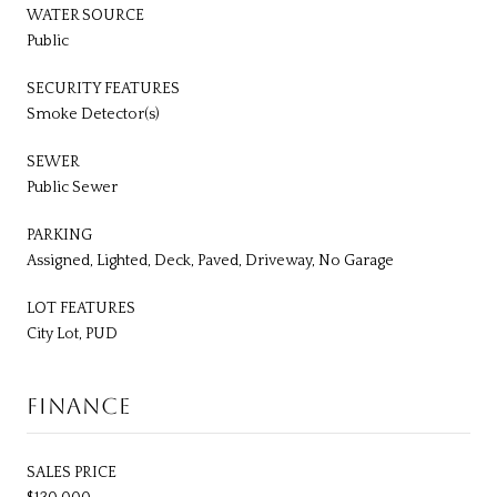
WATER SOURCE
Public
SECURITY FEATURES
Smoke Detector(s)
SEWER
Public Sewer
PARKING
Assigned, Lighted, Deck, Paved, Driveway, No Garage
LOT FEATURES
City Lot, PUD
FINANCE
SALES PRICE