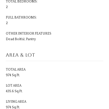
TOTAL BEDROOMS:
2
FULL BATHROOMS:
2
OTHER INTERIOR FEATURES
Dead Bolt(s), Pantry
AREA & LOT
TOTAL AREA
974 Sq.Ft.
LOT AREA
435.6 Sq.Ft.
LIVING AREA
974 Sq.Ft.