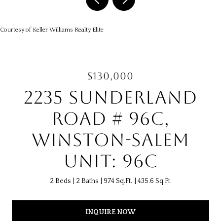
Courtesy of Keller Williams Realty Elite
$130,000
2235 SUNDERLAND
ROAD # 96C,
WINSTON-SALEM
UNIT: 96C
2 Beds
2 Baths
974 Sq.Ft.
435.6 Sq.Ft.
INQUIRE NOW