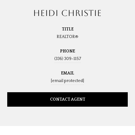
HEIDI CHRISTIE
TITLE
REALTOR®
PHONE
(336) 309-1157
EMAIL
[email protected]
CONTACT AGENT