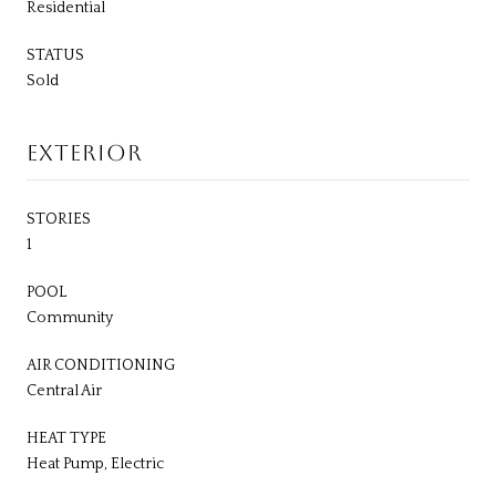
Residential
STATUS
Sold
EXTERIOR
STORIES
1
POOL
Community
AIR CONDITIONING
Central Air
HEAT TYPE
Heat Pump, Electric