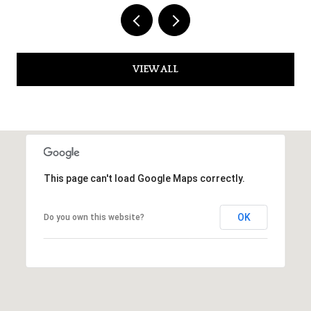
VIEW ALL
This page can't load Google Maps correctly.
OK
Do you own this website?