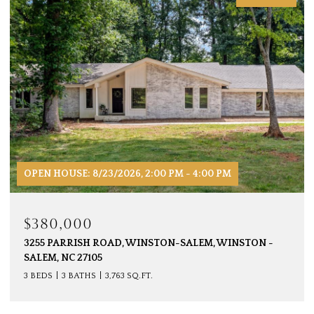
OPEN HOUSE: 8/23/2026, 2:00 PM - 4:00 PM
$380,000
3255 PARRISH ROAD, WINSTON-SALEM, WINSTON -
SALEM, NC 27105
3 BEDS
3 BATHS
3,763 SQ.FT.