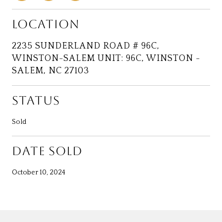
LOCATION
2235 SUNDERLAND ROAD # 96C,
WINSTON-SALEM UNIT: 96C, WINSTON -
SALEM, NC 27103
STATUS
Sold
DATE SOLD
October 10, 2024