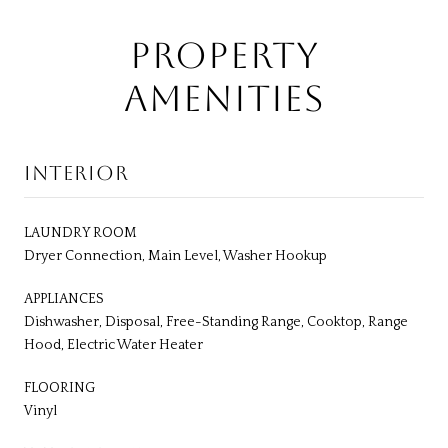
PROPERTY
AMENITIES
INTERIOR
LAUNDRY ROOM
Dryer Connection, Main Level, Washer Hookup
APPLIANCES
Dishwasher, Disposal, Free-Standing Range, Cooktop, Range
Hood, Electric Water Heater
FLOORING
Vinyl