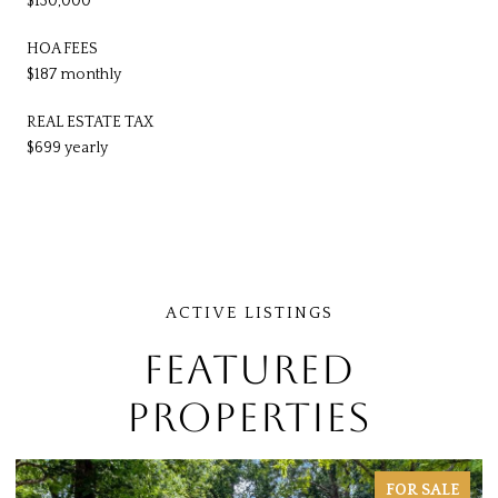
$130,000
HOA FEES
$187 monthly
REAL ESTATE TAX
$699 yearly
FEATURED
PROPERTIES
FOR SALE