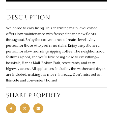
DESCRIPTION
Welcome to easy living! This charming main level condo
offers low maintenance with fresh paint and new floors
throughout. Enjoy the convenience of main-level living,
perfect for those who prefer no stairs. Enjoy the patio area,
perfect for slow mornings sipping coffee. The neighborhood
features a pool, and you'll love being close to everything--
hospitals, Hanes Mall, Bolton Park, restaurants, and easy
highway access. All appliances, including the washer and dryer,
are included, making this move-in ready. Don't miss out on
this cute and convenient home!
SHARE PROPERTY