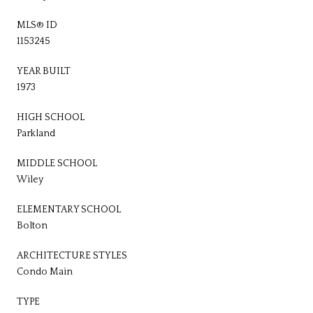
MLS® ID
1153245
YEAR BUILT
1973
HIGH SCHOOL
Parkland
MIDDLE SCHOOL
Wiley
ELEMENTARY SCHOOL
Bolton
ARCHITECTURE STYLES
Condo Main
TYPE