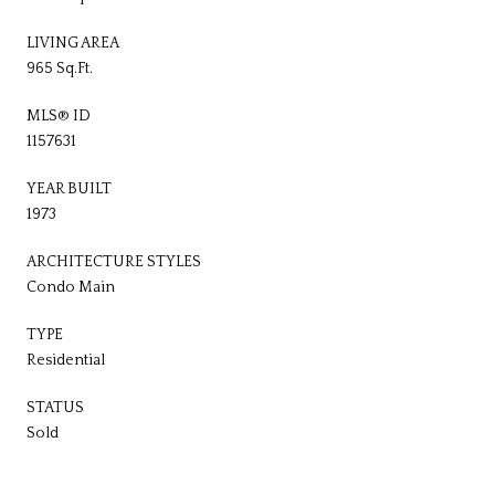
LIVING AREA
965 Sq.Ft.
MLS® ID
1157631
YEAR BUILT
1973
ARCHITECTURE STYLES
Condo Main
TYPE
Residential
STATUS
Sold