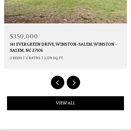
$350,000
141 EVERGREEN DRIVE, WINSTON-SALEM, WINSTON -
SALEM, NC 27106
3 BEDS
2 BATHS
2,179 SQ.FT.
VIEW ALL