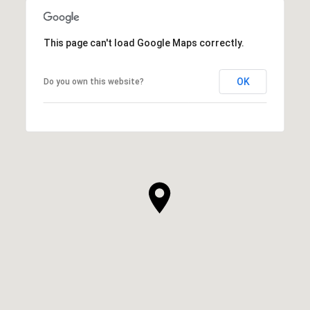
This page can't load Google Maps correctly.
OK
Do you own this website?