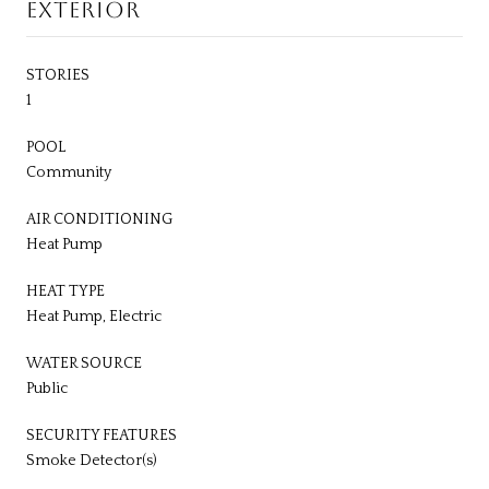
EXTERIOR
STORIES
1
POOL
Community
AIR CONDITIONING
Heat Pump
HEAT TYPE
Heat Pump, Electric
WATER SOURCE
Public
SECURITY FEATURES
Smoke Detector(s)