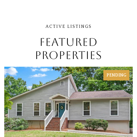
FEATURED
PROPERTIES
PENDING