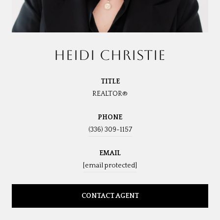
HEIDI CHRISTIE
TITLE
REALTOR®
PHONE
(336) 309-1157
EMAIL
[email protected]
CONTACT AGENT