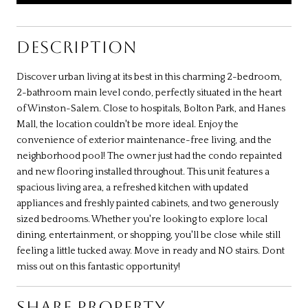
DESCRIPTION
Discover urban living at its best in this charming 2-bedroom,
2-bathroom main level condo, perfectly situated in the heart
of Winston-Salem. Close to hospitals, Bolton Park, and Hanes
Mall, the location couldn't be more ideal. Enjoy the
convenience of exterior maintenance-free living, and the
neighborhood pool! The owner just had the condo repainted
and new flooring installed throughout. This unit features a
spacious living area, a refreshed kitchen with updated
appliances and freshly painted cabinets, and two generously
sized bedrooms. Whether you're looking to explore local
dining, entertainment, or shopping, you'll be close while still
feeling a little tucked away. Move in ready and NO stairs. Dont
miss out on this fantastic opportunity!
SHARE PROPERTY