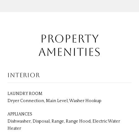
PROPERTY
AMENITIES
INTERIOR
LAUNDRY ROOM
Dryer Connection, Main Level, Washer Hookup
APPLIANCES
Dishwasher, Disposal, Range, Range Hood, Electric Water
Heater