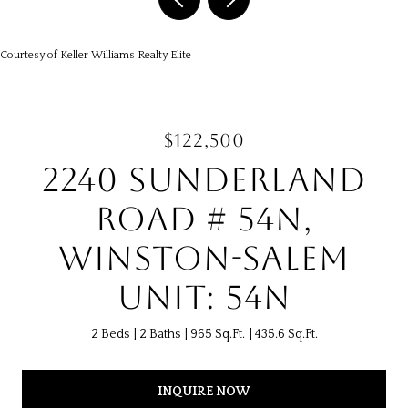
Courtesy of Keller Williams Realty Elite
$122,500
2240 SUNDERLAND
ROAD # 54N,
WINSTON-SALEM
UNIT: 54N
2 Beds
2 Baths
965 Sq.Ft.
435.6 Sq.Ft.
INQUIRE NOW