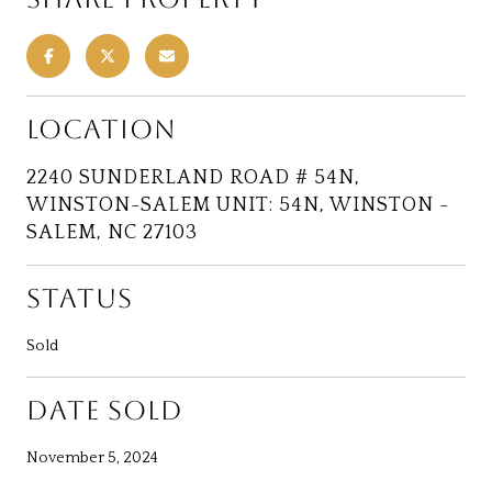
LOCATION
2240 SUNDERLAND ROAD # 54N,
WINSTON-SALEM UNIT: 54N, WINSTON -
SALEM, NC 27103
STATUS
Sold
DATE SOLD
November 5, 2024