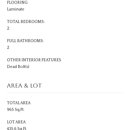
FLOORING
Laminate
TOTAL BEDROOMS:
2
FULL BATHROOMS:
2
OTHER INTERIOR FEATURES
Dead Bolt(s)
AREA & LOT
TOTAL AREA
965 Sq.Ft.
LOT AREA
435.6 Sq.Ft.