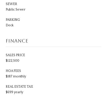
SEWER
Public Sewer
PARKING
Deck
FINANCE
SALES PRICE
$122,500
HOA FEES
$187 monthly
REAL ESTATE TAX
$699 yearly