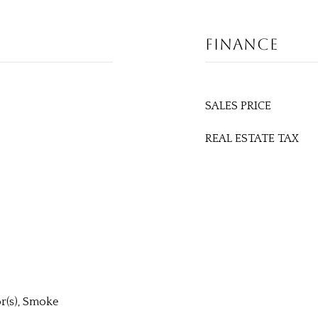
FINANCE
SALES PRICE
REAL ESTATE TAX
r(s), Smoke