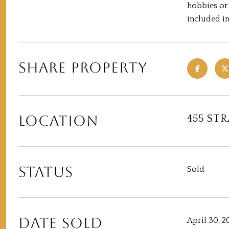
hobbies or
included in
SHARE PROPERTY
LOCATION
455 ST
STATUS
Sold
DATE SOLD
April 30, 2