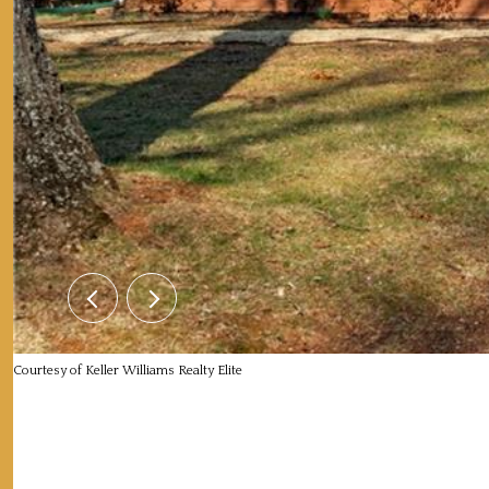
Courtesy of Keller Williams Realty Elite