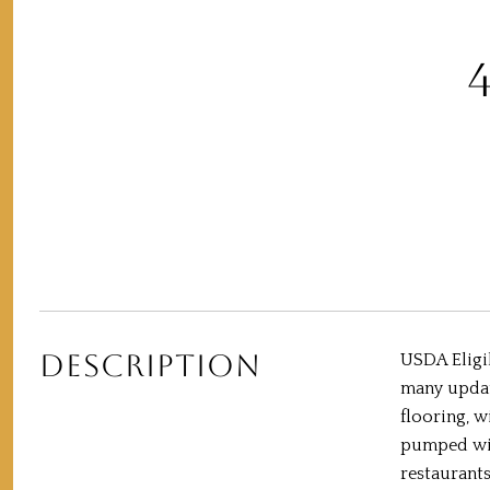
DESCRIPTION
USDA Eligib
many update
flooring, 
pumped with
restaurants