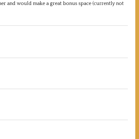
er and would make a great bonus space (currently not