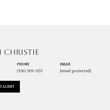
I CHRISTIE
PHONE
EMAIL
(336) 309-1157
[email protected]
T AGENT