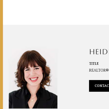
HEID
TITLE
REALTOR®
CONTAC