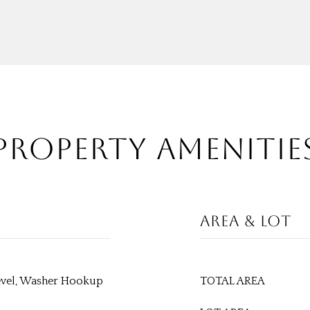
PROPERTY AMENITIE
AREA & LOT
evel, Washer Hookup
TOTAL AREA