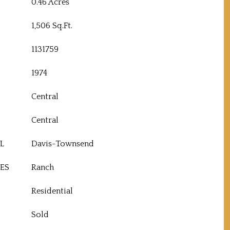
0.46 Acres
1,506 Sq.Ft.
1131759
1974
Central
Central
L
Davis-Townsend
ES
Ranch
Residential
Sold