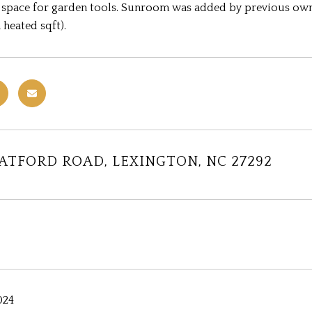
 space for garden tools. Sunroom was added by previous own
 heated sqft).
RATFORD ROAD, LEXINGTON, NC 27292
024