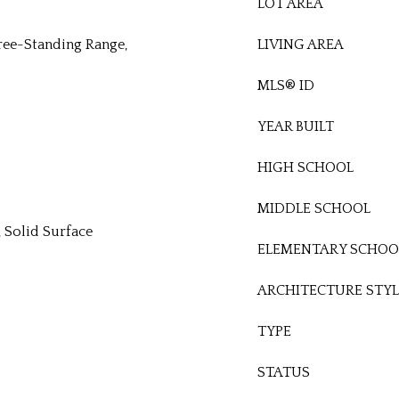
LOT AREA
ree-Standing Range,
LIVING AREA
MLS® ID
YEAR BUILT
HIGH SCHOOL
MIDDLE SCHOOL
), Solid Surface
ELEMENTARY SCHOO
ARCHITECTURE STYL
TYPE
STATUS