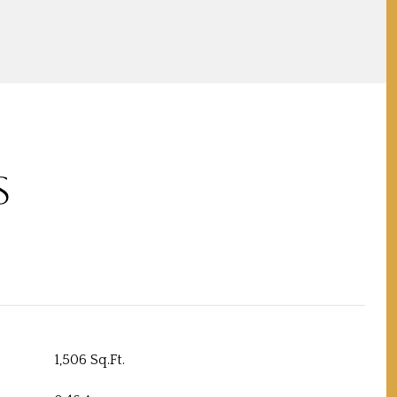
S
1,506 Sq.Ft.