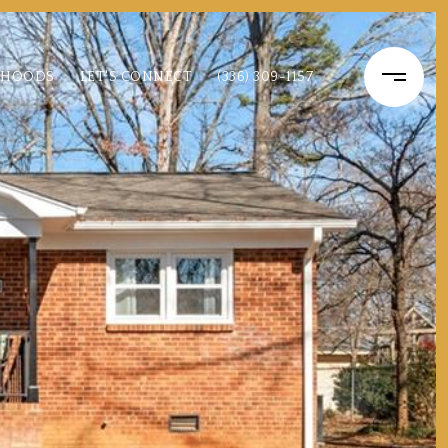
RHOODS
LET'S CONNECT
(336) 309-1157