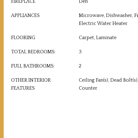
FIREPLACE
Den
APPLIANCES
Microwave, Dishwasher, F
Electric Water Heater
FLOORING
Carpet, Laminate
TOTAL BEDROOMS:
3
FULL BATHROOMS:
2
OTHER INTERIOR
Ceiling Fan(s), Dead Bolt(s
FEATURES
Counter