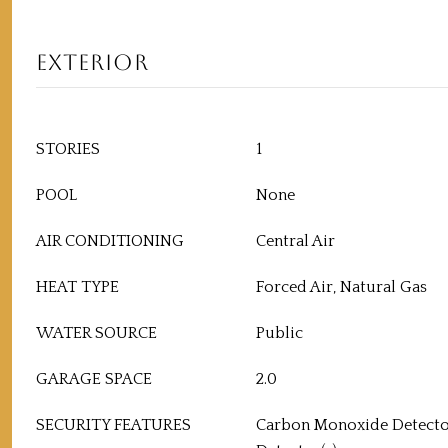
EXTERIOR
STORIES
1
POOL
None
AIR CONDITIONING
Central Air
HEAT TYPE
Forced Air, Natural Gas
WATER SOURCE
Public
GARAGE SPACE
2.0
SECURITY FEATURES
Carbon Monoxide Detecto