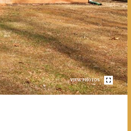
VIEW PHOTOS