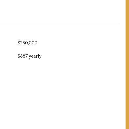
$260,000
$887 yearly