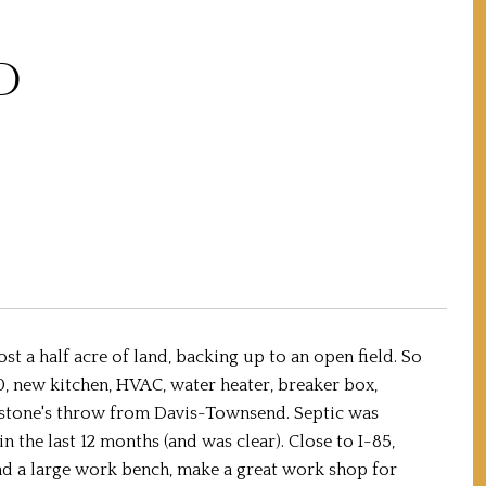
D
t a half acre of land, backing up to an open field. So
0, new kitchen, HVAC, water heater, breaker box,
a stone's throw from Davis-Townsend. Septic was
the last 12 months (and was clear). Close to I-85,
and a large work bench, make a great work shop for