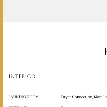
INTERIOR
LAUNDRY ROOM
Dryer Connection, Main L