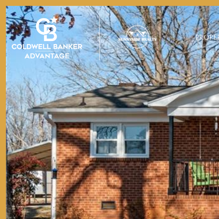
PROPE