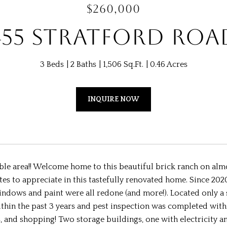
$260,000
455 STRATFORD ROA
3 Beds
2 Baths
1,506 Sq.Ft.
0.46 Acres
INQUIRE NOW
le area!! Welcome home to this beautiful brick ranch on almos
s to appreciate in this tastefully renovated home. Since 202
windows and paint were all redone (and more!). Located only 
in the past 3 years and pest inspection was completed within 
, and shopping! Two storage buildings, one with electricity 