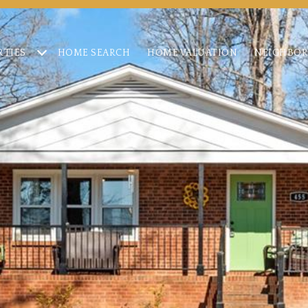
RTIES
HOME SEARCH
HOME VALUATION
NEIGHBO