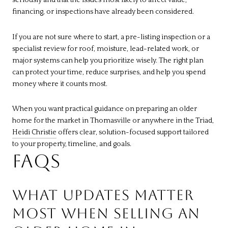
seriously and that the issues most likely to affect value,
financing, or inspections have already been considered.
If you are not sure where to start, a pre-listing inspection or a
specialist review for roof, moisture, lead-related work, or
major systems can help you prioritize wisely. The right plan
can protect your time, reduce surprises, and help you spend
money where it counts most.
When you want practical guidance on preparing an older
home for the market in Thomasville or anywhere in the Triad,
Heidi Christie
offers clear, solution-focused support tailored
to your property, timeline, and goals.
FAQS
WHAT UPDATES MATTER
MOST WHEN SELLING AN