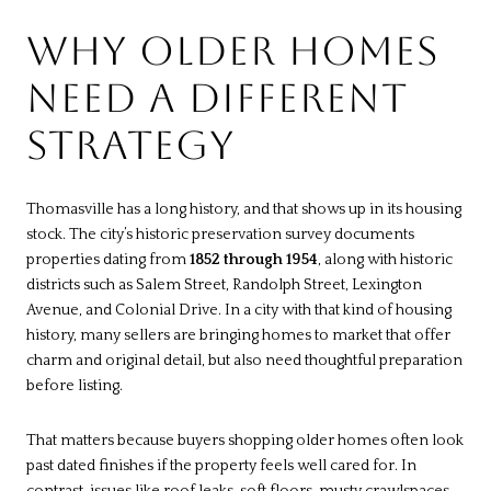
WHY OLDER HOMES
NEED A DIFFERENT
STRATEGY
Thomasville has a long history, and that shows up in its housing
stock. The city’s historic preservation survey documents
properties dating from
1852 through 1954
, along with historic
districts such as Salem Street, Randolph Street, Lexington
Avenue, and Colonial Drive. In a city with that kind of housing
history, many sellers are bringing homes to market that offer
charm and original detail, but also need thoughtful preparation
before listing.
That matters because buyers shopping older homes often look
past dated finishes if the property feels well cared for. In
contrast, issues like roof leaks, soft floors, musty crawlspaces,