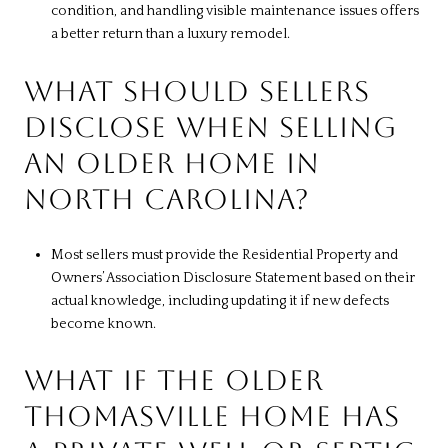
condition, and handling visible maintenance issues offers
a better return than a luxury remodel.
WHAT SHOULD SELLERS
DISCLOSE WHEN SELLING
AN OLDER HOME IN
NORTH CAROLINA?
Most sellers must provide the Residential Property and
Owners’ Association Disclosure Statement based on their
actual knowledge, including updating it if new defects
become known.
WHAT IF THE OLDER
THOMASVILLE HOME HAS