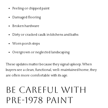
Peeling or chipped paint
Damaged flooring
Broken hardware
Dirty or cracked caulk in kitchens and baths
Worn porch steps
Overgrown or neglected landscaping
These updates matter because they signal upkeep. When
buyers see a clean, functional, well-maintained home, they
are often more comfortable with its age.
BE CAREFUL WITH
PRE-1978 PAINT