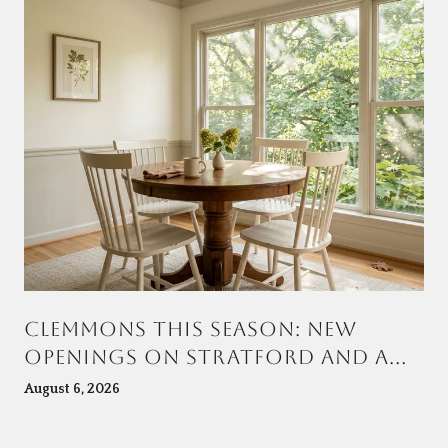
CLEMMONS THIS SEASON: NEW
OPENINGS ON STRATFORD AND A
TOWN CENTER TAKING SHAPE AT
August 6, 2026
VILLAGE POINT