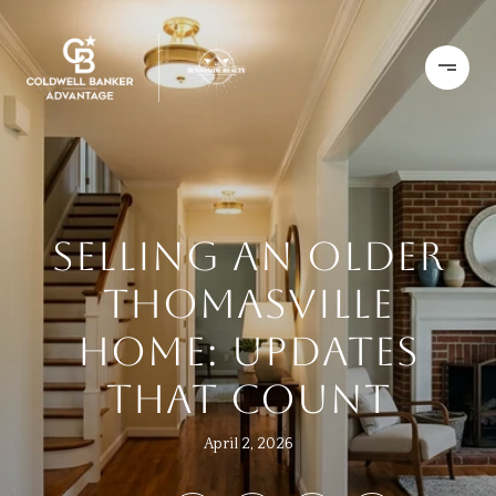
SELLING AN OLDER
THOMASVILLE
HOME: UPDATES
THAT COUNT
April 2, 2026