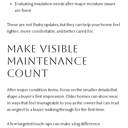
Evaluating insulation needs after major moisture issues
are fixed
These are not flashy updates, but they can help your home feel
tighter, more comfortable, and better cared for.
MAKE VISIBLE
MAINTENANCE
COUNT
After major condition items, focus on the smaller details that
shape a buyer’s first impression. Older homes can show wear
in ways that feel manageable to you as the owner but can read
as neglect to a buyer walking through for the first time.
A few targeted touch-ups can make a big difference: