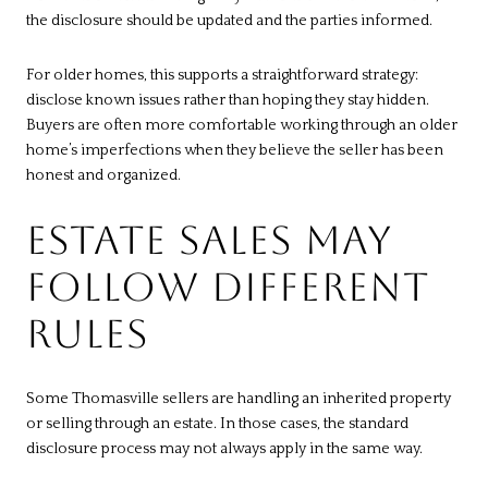
the disclosure should be updated and the parties informed.
For older homes, this supports a straightforward strategy:
disclose known issues rather than hoping they stay hidden.
Buyers are often more comfortable working through an older
home’s imperfections when they believe the seller has been
honest and organized.
ESTATE SALES MAY
FOLLOW DIFFERENT
RULES
Some Thomasville sellers are handling an inherited property
or selling through an estate. In those cases, the standard
disclosure process may not always apply in the same way.