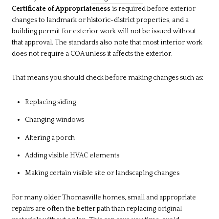
Certificate of Appropriateness
is required before exterior
changes to landmark or historic-district properties, and a
building permit for exterior work will not be issued without
that approval. The standards also note that most interior work
does not require a COA unless it affects the exterior.
That means you should check before making changes such as:
Replacing siding
Changing windows
Altering a porch
Adding visible HVAC elements
Making certain visible site or landscaping changes
For many older Thomasville homes, small and appropriate
repairs are often the better path than replacing original