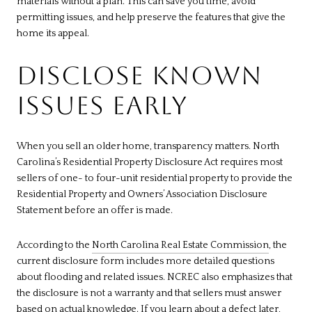
materials without a plan. This can save you time, avoid
permitting issues, and help preserve the features that give the
home its appeal.
DISCLOSE KNOWN
ISSUES EARLY
When you sell an older home, transparency matters. North
Carolina’s Residential Property Disclosure Act requires most
sellers of one- to four-unit residential property to provide the
Residential Property and Owners’ Association Disclosure
Statement before an offer is made.
According to the
North Carolina Real Estate Commission
, the
current disclosure form includes more detailed questions
about flooding and related issues. NCREC also emphasizes that
the disclosure is not a warranty and that sellers must answer
based on actual knowledge. If you learn about a defect later,