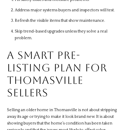
Address major systems buyers and inspectors will test.
Refresh the visible items that show maintenance.
Skip trend-based upgrades unless they solve a real
problem.
A SMART PRE-
LISTING PLAN FOR
THOMASVILLE
SELLERS
Selling an older home in Thomasville is not about stripping
away its age or trying to make it look brand new. It is about
showing buyers that the home’s condition has been taken