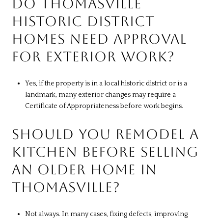
DO THOMASVILLE
HISTORIC DISTRICT
HOMES NEED APPROVAL
FOR EXTERIOR WORK?
Yes, if the property is in a local historic district or is a
landmark, many exterior changes may require a
Certificate of Appropriateness before work begins.
SHOULD YOU REMODEL A
KITCHEN BEFORE SELLING
AN OLDER HOME IN
THOMASVILLE?
Not always. In many cases, fixing defects, improving