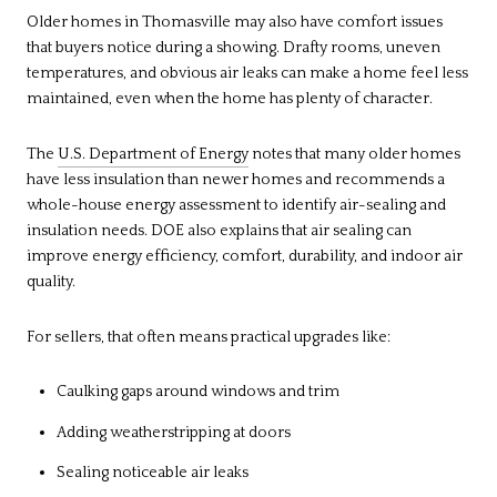
Older homes in Thomasville may also have comfort issues
that buyers notice during a showing. Drafty rooms, uneven
temperatures, and obvious air leaks can make a home feel less
maintained, even when the home has plenty of character.
The
U.S. Department of Energy
notes that many older homes
have less insulation than newer homes and recommends a
whole-house energy assessment to identify air-sealing and
insulation needs. DOE also explains that air sealing can
improve energy efficiency, comfort, durability, and indoor air
quality.
For sellers, that often means practical upgrades like:
Caulking gaps around windows and trim
Adding weatherstripping at doors
Sealing noticeable air leaks