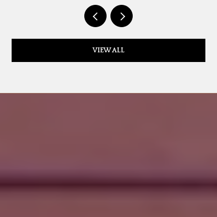
VIEW ALL