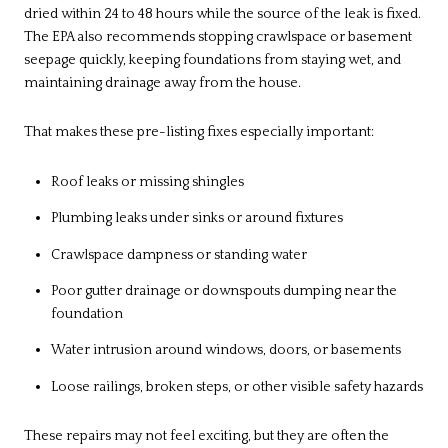
dried within 24 to 48 hours while the source of the leak is fixed.
The EPA also recommends stopping crawlspace or basement
seepage quickly, keeping foundations from staying wet, and
maintaining drainage away from the house.
That makes these pre-listing fixes especially important:
Roof leaks or missing shingles
Plumbing leaks under sinks or around fixtures
Crawlspace dampness or standing water
Poor gutter drainage or downspouts dumping near the
foundation
Water intrusion around windows, doors, or basements
Loose railings, broken steps, or other visible safety hazards
These repairs may not feel exciting, but they are often the