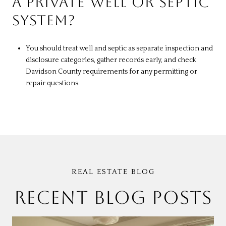
A PRIVATE WELL OR SEPTIC
SYSTEM?
You should treat well and septic as separate inspection and
disclosure categories, gather records early, and check
Davidson County requirements for any permitting or
repair questions.
RECENT BLOG POSTS