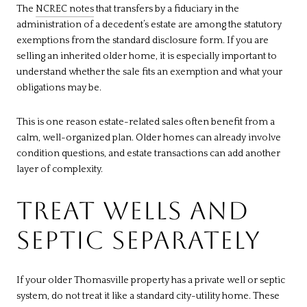
The
NCREC notes
that transfers by a fiduciary in the
administration of a decedent’s estate are among the statutory
exemptions from the standard disclosure form. If you are
selling an inherited older home, it is especially important to
understand whether the sale fits an exemption and what your
obligations may be.
This is one reason estate-related sales often benefit from a
calm, well-organized plan. Older homes can already involve
condition questions, and estate transactions can add another
layer of complexity.
TREAT WELLS AND
SEPTIC SEPARATELY
If your older Thomasville property has a private well or septic
system, do not treat it like a standard city-utility home. These