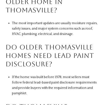
OLDER HOME IN
THOMASVILLE?
The most important updates are usually moisture repairs,
safety issues, and major system concerns such as roof,
HVAC, plumbing, electrical, and drainage.
DO OLDER THOMASVILLE
HOMES NEED LEAD PAINT
DISCLOSURE?
If the home was built before 1978, most sellers must
follow federal lead-based paint disclosure requirements
and provide buyers with the required information and
pamphlet.