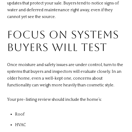
updates that protect your sale. Buyers tend to notice signs of
water and deferred maintenance right away, even if they
cannot yet see the source.
FOCUS ON SYSTEMS
BUYERS WILL TEST
Once moisture and safety issues are under control, turn to the
systems that buyers and inspectors will evaluate closely. In an
older home, even a well-kept one, concerns about
functionality can weigh more heavily than cosmetic style.
Your pre-listing review should include the home’s:
Roof
HVAC