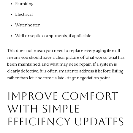
Plumbing
Electrical
Water heater
Well or septic components, if applicable
This does not mean you need to replace every aging item. It
means you should have a clear picture of what works, what has
been maintained, and what may need repair. If a system is
clearly defective, it is often smarter to address it before listing
rather than let it become a late-stage negotiation point.
IMPROVE COMFORT
WITH SIMPLE
EFFICIENCY UPDATES