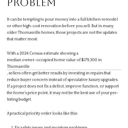
PROBLEM
It can be tempting to pour money into a full kitchen remodel
or other high-cost renovation before you sell. But in many
older Thomasville homes, those projects are not the updates
that matter most.
With a 2024 Census estimate showing a
median owner-occupied home value of $179,300 in
Thomasville
, sellers often get better results by investing in repairs that
reduce buyer concern instead of speculative luxury upgrades.
If a project does not fix a defect, improve function, or support
the home’s price point, it may not be the best use of your pre-
listing budget.
A practical priority order looks like this:
Fix safety issues and moisture problems.