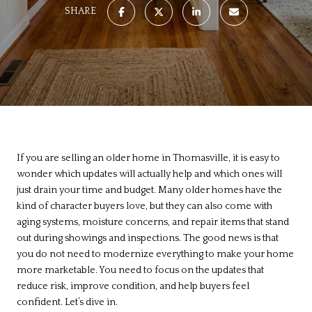
SHARE
If you are selling an older home in Thomasville, it is easy to
wonder which updates will actually help and which ones will
just drain your time and budget. Many older homes have the
kind of character buyers love, but they can also come with
aging systems, moisture concerns, and repair items that stand
out during showings and inspections. The good news is that
you do not need to modernize everything to make your home
more marketable. You need to focus on the updates that
reduce risk, improve condition, and help buyers feel
confident. Let’s dive in.