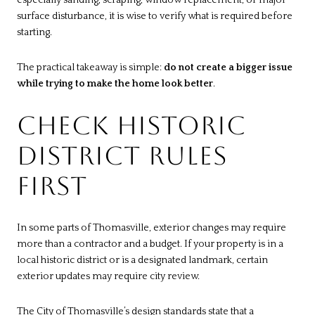
especially sanding, scraping, window replacement, or major
surface disturbance, it is wise to verify what is required before
starting.
The practical takeaway is simple:
do not create a bigger issue
while trying to make the home look better
.
CHECK HISTORIC
DISTRICT RULES
FIRST
In some parts of Thomasville, exterior changes may require
more than a contractor and a budget. If your property is in a
local historic district or is a designated landmark, certain
exterior updates may require city review.
The City of Thomasville’s
design standards
state that a