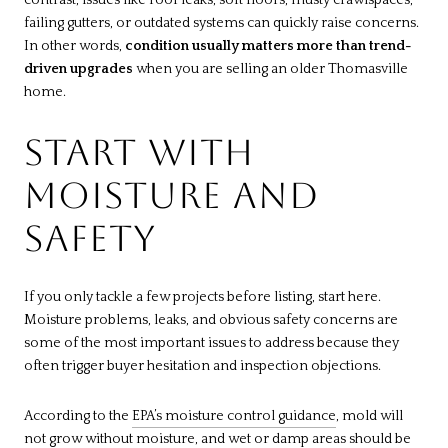
failing gutters, or outdated systems can quickly raise concerns.
In other words,
condition usually matters more than trend-
driven upgrades
when you are selling an older Thomasville
home.
START WITH
MOISTURE AND
SAFETY
If you only tackle a few projects before listing, start here.
Moisture problems, leaks, and obvious safety concerns are
some of the most important issues to address because they
often trigger buyer hesitation and inspection objections.
According to the
EPA’s moisture control guidance
, mold will
not grow without moisture, and wet or damp areas should be