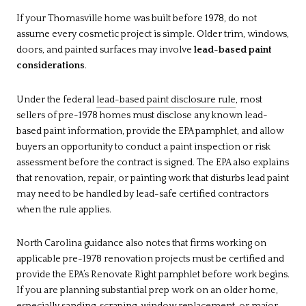
If your Thomasville home was built before 1978, do not
assume every cosmetic project is simple. Older trim, windows,
doors, and painted surfaces may involve
lead-based paint
considerations
.
Under the federal
lead-based paint disclosure rule
, most
sellers of pre-1978 homes must disclose any known lead-
based paint information, provide the EPA pamphlet, and allow
buyers an opportunity to conduct a paint inspection or risk
assessment before the contract is signed. The EPA also explains
that renovation, repair, or painting work that disturbs lead paint
may need to be handled by lead-safe certified contractors
when the rule applies.
North Carolina guidance also notes that firms working on
applicable pre-1978 renovation projects must be certified and
provide the EPA’s Renovate Right pamphlet before work begins.
If you are planning substantial prep work on an older home,