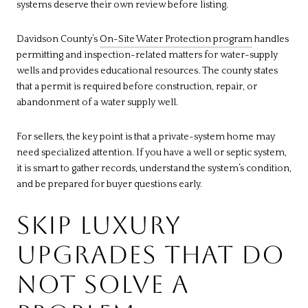
systems deserve their own review before listing.
Davidson County’s
On-Site Water Protection program
handles
permitting and inspection-related matters for water-supply
wells and provides educational resources. The county states
that a permit is required before construction, repair, or
abandonment of a water supply well.
For sellers, the key point is that a private-system home may
need specialized attention. If you have a well or septic system,
it is smart to gather records, understand the system’s condition,
and be prepared for buyer questions early.
SKIP LUXURY
UPGRADES THAT DO
NOT SOLVE A